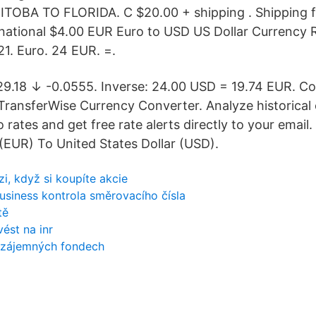
OBA TO FLORIDA. C $20.00 + shipping . Shipping 
ernational $4.00 EUR Euro to USD US Dollar Currency 
21. Euro. 24 EUR. =.
29.18 ↓ -0.0555. Inverse: 24.00 USD = 19.74 EUR. C
TransferWise Currency Converter. Analyze historical
ro rates and get free rate alerts directly to your email
 (EUR) To United States Dollar (USD).
i, když si koupíte akcie
business kontrola směrovacího čísla
tě
vést na inr
vzájemných fondech