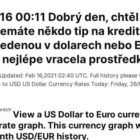
16 00:11 Dobrý den, chtěl
emáte někdo tip na kredit
vedenou v dolarech nebo 
 nejlépe vracela prostřed
pdated: Feb 16,2021 02:40 UTC. Full history please 
 to USD US Dollar Currency Rates Today: Friday, 26/
View a US Dollar to Euro curr
ate graph. This currency graph 
nth USD/EUR history.