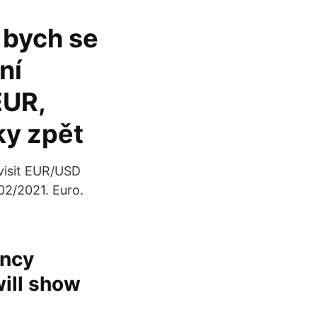
 bych se
ní
EUR,
ky zpět
visit EUR/USD
02/2021. Euro.
ency
will show