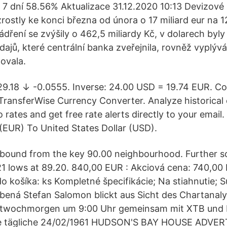
7 dní 58.56% Aktualizace 31.12.2020 10:13 Devizové
ostly ke konci března od února o 17 miliard eur na 12
ření se zvýšily o 462,5 miliardy Kč, v dolarech byly 
dajů, které centrální banka zveřejnila, rovněž vyplývá
ovala.
29.18 ↓ -0.0555. Inverse: 24.00 USD = 19.74 EUR. C
TransferWise Currency Converter. Analyze historical
ro rates and get free rate alerts directly to your email
 (EUR) To United States Dollar (USD).
bound from the key 90.00 neighbourhood. Further sou
1 lows at 89.20. 840,00 EUR : Akciová cena: 740,00
o košíka: ks Kompletné špecifikácie; Na stiahnutie; Sú
bená Stefan Salomon blickt aus Sicht des Chartanaly
twochmorgen um 9:00 Uhr gemeinsam mit XTB und I
re tägliche 24/02/1961 HUDSON'S BAY HOUSE ADVE