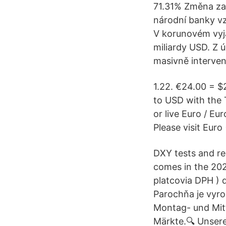
71.31% Změna za 
národní banky vzr
V korunovém vyjád
miliardy USD. Z ú
masivně interven
1.22. €24.00 = $
to USD with the 
or live Euro / Eu
Please visit Euro
DXY tests and re
comes in the 202
platcovia DPH ) d
Parochňa je vyro
Montag- und Mit
Märkte.🔍 Unse