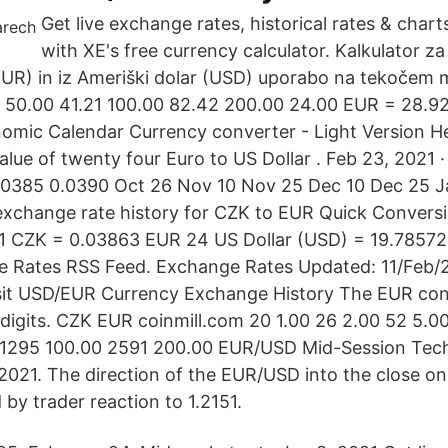
Get live exchange rates, historical rates & char
with XE's free currency calculator. Kalkulator z
EUR) in iz Ameriški dolar (USD) uporabo na tekočem m
8 50.00 41.21 100.00 82.42 200.00 24.00 EUR = 28.9
omic Calendar Currency converter - Light Version H
alue of twenty four Euro to US Dollar . Feb 23, 2021
.0385 0.0390 Oct 26 Nov 10 Nov 25 Dec 10 Dec 25 J
exchange rate history for CZK to EUR Quick Convers
: 1 CZK = 0.03863 EUR 24 US Dollar (USD) = 19.7857
 Rates RSS Feed. Exchange Rates Updated: 11/Feb/21
isit USD/EUR Currency Exchange History The EUR con
t digits. CZK EUR coinmill.com 20 1.00 26 2.00 52 5.0
 1295 100.00 2591 200.00 EUR/USD Mid-Session Techn
2021. The direction of the EUR/USD into the close on F
by trader reaction to 1.2151.