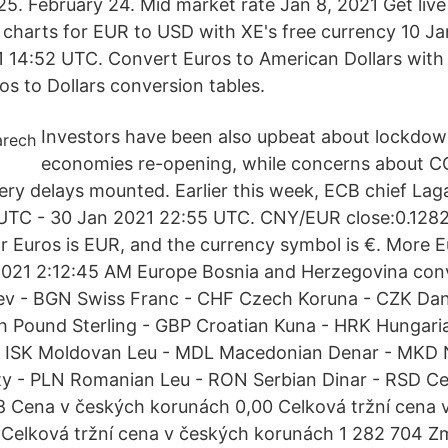
25. February 24. Mid market rate Jan 8, 2021 Get liv
 & charts for EUR to USD with XE's free currency 10 J
 14:52 UTC. Convert Euros to American Dollars with
ros to Dollars conversion tables.
Investors have been also upbeat about lockdo
economies re-opening, while concerns about C
ery delays mounted. Earlier this week, ECB chief Laga
UTC - 30 Jan 2021 22:55 UTC. CNY/EUR close:0.1282
r Euros is EUR, and the currency symbol is €. More E
2021 2:12:45 AM Europe Bosnia and Herzegovina conv
ev - BGN Swiss Franc - CHF Czech Koruna - CZK Dan
sh Pound Sterling - GBP Croatian Kuna - HRK Hungari
 - ISK Moldovan Leu - MDL Macedonian Denar - MKD
oty - PLN Romanian Leu - RON Serbian Dinar - RSD C
8 Cena v českých korunách 0,00 Celková tržní cena 
 Celková tržní cena v českých korunách 1 282 704 Z