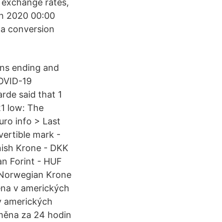
e exchange rates,
an 2020 00:00
 a conversion
wns ending and
OVID-19
rde said that 1
1 low: The
uro info > Last
ertible mark -
ish Krone - DKK
an Forint - HUF
 Norwegian Krone
ena v amerických
v amerických
měna za 24 hodin