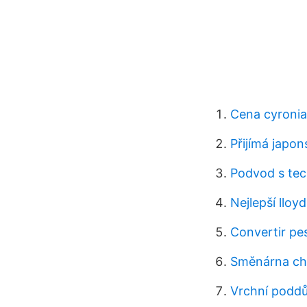
Cena cyronia
Přijímá japon
Podvod s tec
Nejlepší lloyd
Convertir pe
Směnárna chi
Vrchní poddů