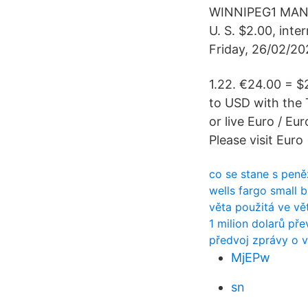
WINNIPEG1 MANIT
U. S. $2.00, int
Friday, 26/02/20
1.22. €24.00 = $
to USD with the 
or live Euro / Eu
Please visit Euro
co se stane s peněz
wells fargo small 
věta použitá ve vě
1 milion dolarů pře
předvoj zprávy o 
MjEPw
sn