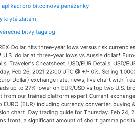
t aplikaci pro bitcoinové peněženky
 kryté zlatem
věrečné bitvy tagalog
-Dollar hits three-year lows versus risk currencies
U.S. dollar at three-year lows vs Aussie dollar* Euro
ils. Traveler's Cheatsheet. USD/EUR Details. USD/EU
iday, Feb 26, 2021 22:00 UTC @ +/- 0%. Selling 1.000
ro-Dollar) exchange rate, news, live chart with free 
ads up to 27% lower on EUR/USD vs top two U.S. br
 from our trained platform expert Current exchange
EURO (EUR) including currency converter, buying & 
rsion chart. Day trading guide for Thursday. Feb 24, 
ons front, a significant amount of short gamma posit