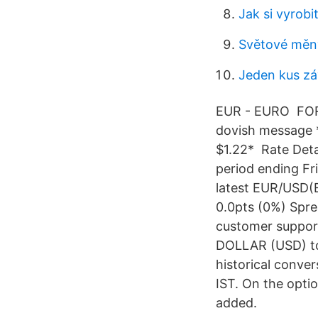
Jak si vyrobi
Světové měny
Jeden kus zá
EUR - EURO FOREX
dovish message * 
$1.22* Rate Deta
period ending Fr
latest EUR/USD(Eu
0.0pts (0%) Spre
customer support
DOLLAR (USD) to 
historical conve
IST. On the opti
added.