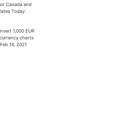
for Canada and
Rates Today:
onvert 1,000 EUR
 currency charts
. Feb 14, 2021