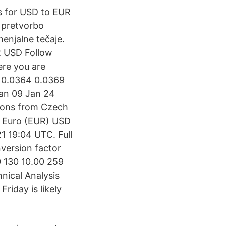
ts for USD to EUR
a pretvorbo
enjalne tečaje.
2 USD Follow
ere you are
 · 0.0364 0.0369
an 09 Jan 24
ions from Czech
2 Euro (EUR) USD
 19:04 UTC. Full
version factor
0 130 10.00 259
ical Analysis
riday is likely