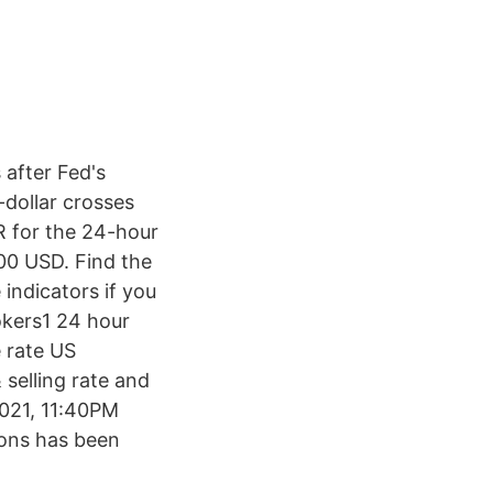
 after Fed's
-dollar crosses
R for the 24-hour
00 USD. Find the
indicators if you
okers1 24 hour
 rate US
selling rate and
2021, 11:40PM
ions has been