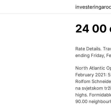
investeringaro
24 00 
Rate Details. Tr
ending Friday, F
North Atlantic O
February 2021: 5
Rolfom Schneider
na svjetskom trž
highs. Formidabl
90.00 neighbour