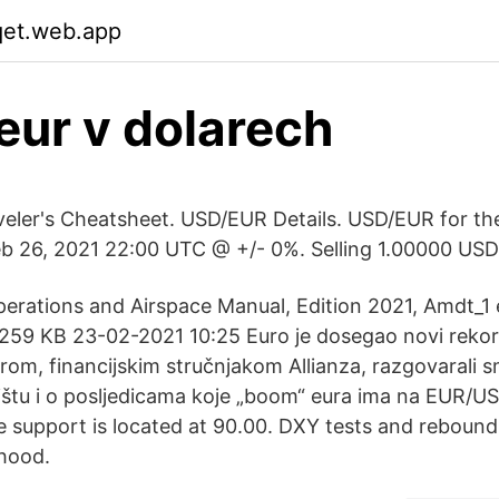
qet.web.app
eur v dolarech
aveler's Cheatsheet. USD/EUR Details. USD/EUR for th
eb 26, 2021 22:00 UTC @ +/- 0%. Selling 1.00000 USD
perations and Airspace Manual, Edition 2021, Amdt_1 
259 KB 23-02-2021 10:25 Euro je dosegao novi rekord
om, financijskim stručnjakom Allianza, razgovarali s
ištu i o posljedicama koje „boom“ eura ima na EUR/US
e support is located at 90.00. DXY tests and rebound
hood.