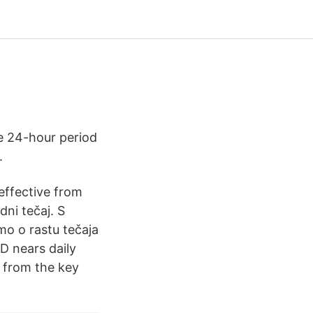
e 24-hour period
.
effective from
ni tečaj. S
mo o rastu tečaja
D nears daily
 from the key