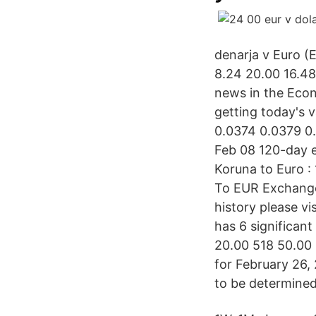
denarja v Euro (
8.24 20.00 16.4
news in the Econ
getting today's v
0.0374 0.0379 0
Feb 08 120-day 
Koruna to Euro 
To EUR Exchange
history please v
has 6 significan
20.00 518 50.00
for February 26, 
to be determined 