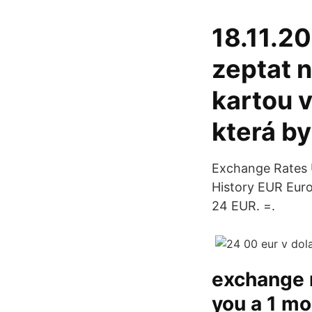
18.11.20
zeptat n
kartou 
která by
Exchange Rates U
History EUR Euro
24 EUR. =.
exchange r
you a 1 mo