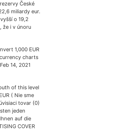
 rezervy České
2,6 miliardy eur.
vyšší o 19,2
, že i v únoru
onvert 1,000 EUR
 currency charts
. Feb 14, 2021
th of this level
 EUR ( Nie sme
visiaci tovar (0)
sten jeden
hnen auf die
RTISING COVER