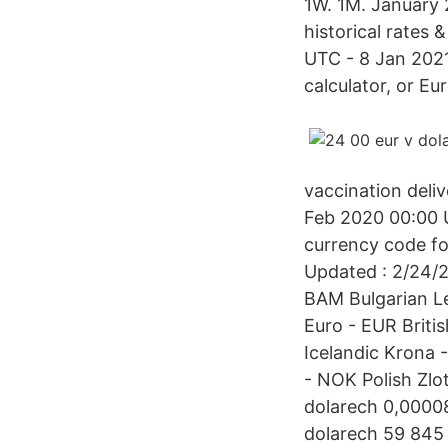
1W. 1M. January 
historical rates
UTC - 8 Jan 2021
calculator, or Eu
vaccination deliv
Feb 2020 00:00 
currency code fo
Updated : 2/24/
BAM Bulgarian L
Euro - EUR Briti
Icelandic Krona
- NOK Polish Zl
dolarech 0,0000
dolarech 59 845