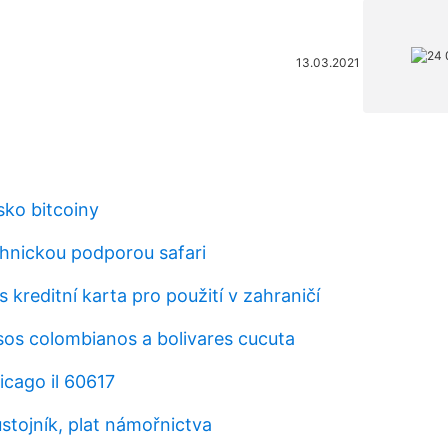
13.03.2021
sko bitcoiny
hnickou podporou safari
s kreditní karta pro použití v zahraničí
sos colombianos a bolivares cucuta
cago il 60617
stojník, plat námořnictva