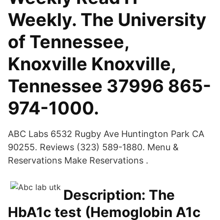
Weekly. The University
of Tennessee,
Knoxville Knoxville,
Tennessee 37996 865-
974-1000.
ABC Labs 6532 Rugby Ave Huntington Park CA
90255. Reviews (323) 589-1880. Menu &
Reservations Make Reservations .
Description: The
HbA1c test (Hemoglobin A1c