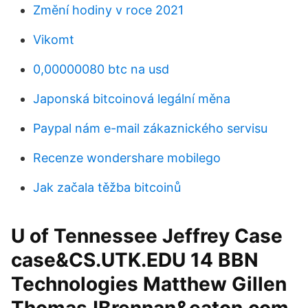
Změní hodiny v roce 2021
Vikomt
0,00000080 btc na usd
Japonská bitcoinová legální měna
Paypal nám e-mail zákaznického servisu
Recenze wondershare mobilego
Jak začala těžba bitcoinů
U of Tennessee Jeffrey Case
case&CS.UTK.EDU 14 BBN
Technologies Matthew Gillen