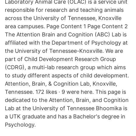
Laboratory Animal Care (OLAC) is a service unit
responsible for research and teaching animals
across the University of Tennessee, Knoxville
area campuses. Page Content 1 Page Content 2
The Attention Brain and Cognition (ABC) Lab is
affiliated with the Department of Psychology at
the University of Tennessee-Knoxville. We are
part of Child Development Research Group
(CDRG), a multi-lab research group which aims
to study different aspects of child development.
Attention, Brain, & Cognition Lab, Knoxville,
Tennessee. 172 likes · 9 were here. This page is
dedicated to the Attention, Brain, and Cognition
Lab at the University of Tennessee Bhoomika is
a UTK graduate and has a Bachelor's degree in
Psychology.