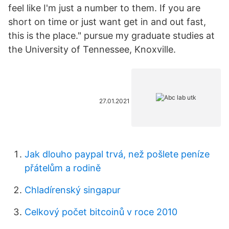
feel like I'm just a number to them. If you are
short on time or just want get in and out fast,
this is the place." pursue my graduate studies at
the University of Tennessee, Knoxville.
27.01.2021
Jak dlouho paypal trvá, než pošlete peníze
přátelům a rodině
Chladírenský singapur
Celkový počet bitcoinů v roce 2010