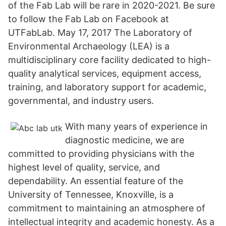
of the Fab Lab will be rare in 2020-2021. Be sure
to follow the Fab Lab on Facebook at
UTFabLab. May 17, 2017 The Laboratory of
Environmental Archaeology (LEA) is a
multidisciplinary core facility dedicated to high-
quality analytical services, equipment access,
training, and laboratory support for academic,
governmental, and industry users.
With many years of experience in
diagnostic medicine, we are
committed to providing physicians with the
highest level of quality, service, and
dependability. An essential feature of the
University of Tennessee, Knoxville, is a
commitment to maintaining an atmosphere of
intellectual integrity and academic honesty. As a