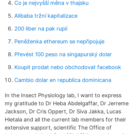
Co je nejvyšší měna v thajsku
Alibaba tržní kapitalizace
200 liber na pak rupií
Peněženka ethereum se nepřipojuje
Převést 100 peso na singapurský dolar
Koupit prodat nebo obchodovat facebook
Cambio dolar en republica dominicana
In the Insect Physiology lab, I want to express
my gratitude to Dr Heba Abdelgaffar, Dr Jerreme
Jackson, Dr Cris Oppert, Dr Siva Jakka, Lucas
Hietala and all the current lab members for their
extensive support, scientific The Office of