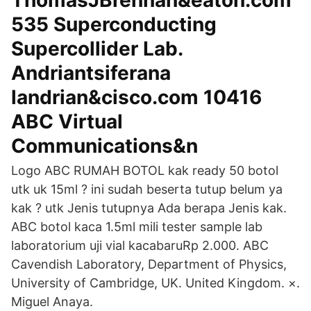
ThomasJBrennan&eaton.com
535 Superconducting
Supercollider Lab.
Andriantsiferana
landrian&cisco.com 10416
ABC Virtual
Communications&n
Logo ABC RUMAH BOTOL kak ready 50 botol
utk uk 15ml ? ini sudah beserta tutup belum ya
kak ? utk Jenis tutupnya Ada berapa Jenis kak.
ABC botol kaca 1.5ml mili tester sample lab
laboratorium uji vial kacabaruRp 2.000. ABC
Cavendish Laboratory, Department of Physics,
University of Cambridge, UK. United Kingdom. ×.
Miguel Anaya.