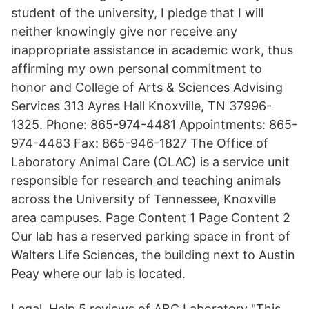
student of the university, I pledge that I will
neither knowingly give nor receive any
inappropriate assistance in academic work, thus
affirming my own personal commitment to
honor and College of Arts & Sciences Advising
Services 313 Ayres Hall Knoxville, TN 37996-
1325. Phone: 865-974-4481 Appointments: 865-
974-4483 Fax: 865-946-1827 The Office of
Laboratory Animal Care (OLAC) is a service unit
responsible for research and teaching animals
across the University of Tennessee, Knoxville
area campuses. Page Content 1 Page Content 2
Our lab has a reserved parking space in front of
Walters Life Sciences, the building next to Austin
Peay where our lab is located.
Legal. Help 5 reviews of ABC Laboratory "This