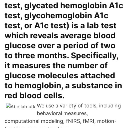
test, glycated hemoglobin A1c
test, glycohemoglobin A1c
test, or A1c test) is a lab test
which reveals average blood
glucose over a period of two
to three months. Specifically,
it measures the number of
glucose molecules attached
to hemoglobin, a substance in
red blood cells.
We use a variety of tools, including
behavioral measures,
computational modeling, fNIRS, fMRI, motion-