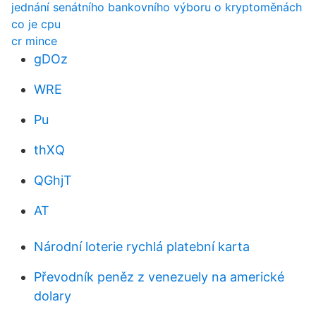
jednání senátního bankovního výboru o kryptoměnách
co je cpu
cr mince
gDOz
WRE
Pu
thXQ
QGhjT
AT
Národní loterie rychlá platební karta
Převodník peněz z venezuely na americké
dolary