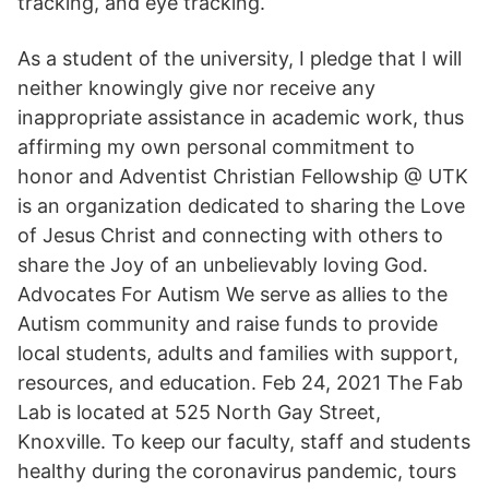
tracking, and eye tracking.
As a student of the university, I pledge that I will
neither knowingly give nor receive any
inappropriate assistance in academic work, thus
affirming my own personal commitment to
honor and Adventist Christian Fellowship @ UTK
is an organization dedicated to sharing the Love
of Jesus Christ and connecting with others to
share the Joy of an unbelievably loving God.
Advocates For Autism We serve as allies to the
Autism community and raise funds to provide
local students, adults and families with support,
resources, and education. Feb 24, 2021 The Fab
Lab is located at 525 North Gay Street,
Knoxville. To keep our faculty, staff and students
healthy during the coronavirus pandemic, tours