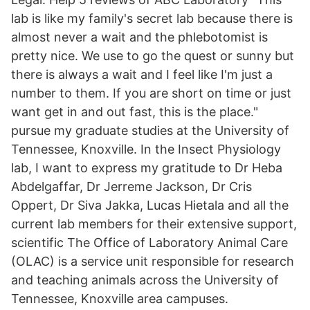
lab is like my family's secret lab because there is
almost never a wait and the phlebotomist is
pretty nice. We use to go the quest or sunny but
there is always a wait and I feel like I'm just a
number to them. If you are short on time or just
want get in and out fast, this is the place."
pursue my graduate studies at the University of
Tennessee, Knoxville. In the Insect Physiology
lab, I want to express my gratitude to Dr Heba
Abdelgaffar, Dr Jerreme Jackson, Dr Cris
Oppert, Dr Siva Jakka, Lucas Hietala and all the
current lab members for their extensive support,
scientific The Office of Laboratory Animal Care
(OLAC) is a service unit responsible for research
and teaching animals across the University of
Tennessee, Knoxville area campuses.