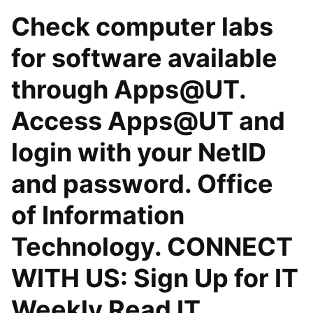
Check computer labs
for software available
through Apps@UT.
Access Apps@UT and
login with your NetID
and password. Office
of Information
Technology. CONNECT
WITH US: Sign Up for IT
Weekly Read IT