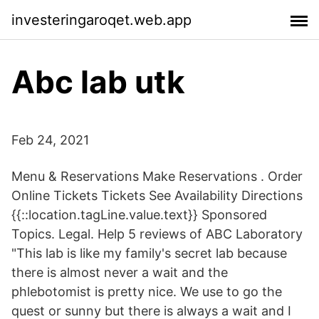
investeringaroqet.web.app
Abc lab utk
Feb 24, 2021
Menu & Reservations Make Reservations . Order
Online Tickets Tickets See Availability Directions
{{::location.tagLine.value.text}} Sponsored
Topics. Legal. Help 5 reviews of ABC Laboratory
"This lab is like my family's secret lab because
there is almost never a wait and the
phlebotomist is pretty nice. We use to go the
quest or sunny but there is always a wait and I