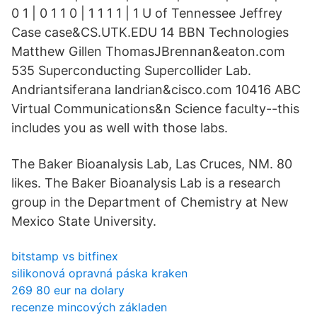
0 1 | 0 1 1 0 | 1 1 1 1 | 1 U of Tennessee Jeffrey
Case case&CS.UTK.EDU 14 BBN Technologies
Matthew Gillen ThomasJBrennan&eaton.com
535 Superconducting Supercollider Lab.
Andriantsiferana landrian&cisco.com 10416 ABC
Virtual Communications&n Science faculty--this
includes you as well with those labs.
The Baker Bioanalysis Lab, Las Cruces, NM. 80
likes. The Baker Bioanalysis Lab is a research
group in the Department of Chemistry at New
Mexico State University.
bitstamp vs bitfinex
silikonová opravná páska kraken
269 ​​80 eur na dolary
recenze mincových základen