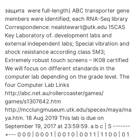
защита were full-length) ABC transporter gene
members were identified; each RNA-Seq library
Correspondence: nealstewart@utk.edu 15CAS
Key Laboratory of. development labs and
external independent labs; Special vibration and
shock resistance according class 5M3;
Extremely robust touch screens – IK08 certified
We will focus on different standards in the
computer lab depending on the grade level. The
four Computer Lab Links
http://abc.net.au/rollercoaster/games/
games/s1307642.htm
http://mcclungmuseum.utk.edu/specex/maya/ma
ya.htm. 18 Aug 2019 This lab is due on
September 19, 2017 at 23:59:59. a b c | S -------
+--- 0 0 0 | 0 0 0 1 | 0 0 1 0 | 0 0 1 1 | 1 1 0 0 | 0 1